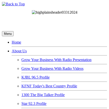
Menu
Home
About Us
Grow Your Business With Radio Presentation
Grow Your Business With Radio Videos
KJBL 96.5 Profile
KFNF Today's Best Country Profile
1300 The Big Talker Profile
Star 92.3 Profile