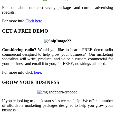
Find out about our cost saving packages and current advertising
specials
.
For more info
Click here
GET A FREE DEMO
Considering radio?
Would you like to hear a FREE demo radio
commercial designed to help grow your business? Our marketing
specialists will write, produce, and voice a custom commercial for
your business and email it to you, for FREE, no strings attached.
For more info
click here
.
GROW YOUR BUSINESS
If you're looking to quick start sales we can help. We offer a number
of affordable marketing packages designed to help you grow your
business.