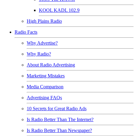
KOOL KADL 102.9
High Plains Radio
Radio Facts
Why Advertise?
Why Radio?
About Radio Advertising
Marketing Mistakes
Media Comparison
Advertising FAQs
10 Secrets for Great Radio Ads
Is Radio Better Than The Internet?
Is Radio Better Than Newspaper?