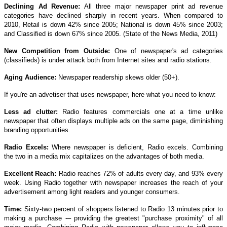
Declining Ad Revenue:
All three major newspaper print ad revenue
categories have declined sharply in recent years. When compared to
2010, Retail is down 42% since 2005; National is down 45% since 2003;
and Classified is down 67% since 2005. (State of the News Media, 2011)
New Competition from Outside:
One of newspaper's ad categories
(classifieds) is under attack both from Internet sites and radio stations.
Aging Audience:
Newspaper readership skews older (50+).
If you're an advetiser that uses newspaper, here what you need to know:
Less ad clutter:
Radio features commercials one at a time unlike
newspaper that often displays multiple ads on the same page, diminishing
branding opportunities.
Radio Excels:
Where newspaper is deficient, Radio excels. Combining
the two in a media mix capitalizes on the advantages of both media.
Excellent Reach:
Radio reaches 72% of adults every day, and 93% every
week. Using Radio together with newspaper increases the reach of your
advertisement among light readers and younger consumers.
Time:
Sixty-two percent of shoppers listened to Radio 13 minutes prior to
making a purchase -– providing the greatest "purchase proximity" of all