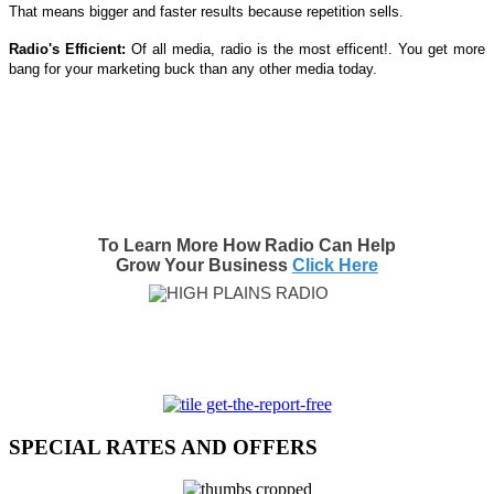
That means bigger and faster results because repetition sells.
Radio's Efficient:
Of all media, radio is the most efficent!. You get more
bang for your marketing buck than any other media today.
To Learn More How Radio Can Help
Grow Your Business
Click Here
SPECIAL RATES AND OFFERS