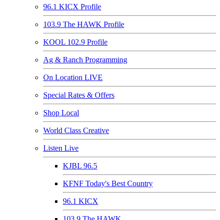
96.1 KICX Profile
103.9 The HAWK Profile
KOOL 102.9 Profile
Ag & Ranch Programming
On Location LIVE
Special Rates & Offers
Shop Local
World Class Creative
Listen Live
KJBL 96.5
KFNF Today's Best Country
96.1 KICX
103.9 The HAWK