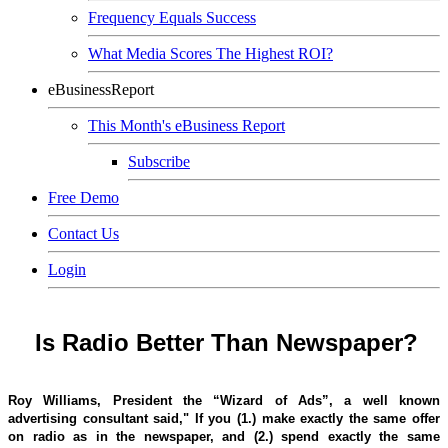
Frequency Equals Success
What Media Scores The Highest ROI?
eBusinessReport
This Month's eBusiness Report
Subscribe
Free Demo
Contact Us
Login
Is Radio Better Than Newspaper?
Roy Williams, President the “Wizard of Ads”, a well known
advertising consultant said," If you (1.) make exactly the same offer
on radio as in the newspaper, and (2.) spend exactly the same