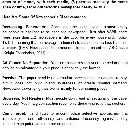
amount of money with each media, (3.) across precisely the same
span of time, radio outperforms newspaper nearly 14 to 1.
Here Are Some Of Newspaper's Disadvantages
Decreasing Penetration:
Gone are the days when almost every
household subscribed to at least one newspaper. Just after WWII, there
were more than 1.2 newspapers in the U.S. for every household. Today,
it's 0.4, meaning that on average, a household subscribes to less than half
a paper. (RAB Newspaper Performance Reports, based on ABC data)
(Knight Foundation, 2011)
Ad Clutter, No Separation:
Your ad placed next to your competitors’ can
only be an advantage if your price is absolutely the lowest.
Passive:
The paper provides information once consumers decide to buy,
but it does not build brand awareness or create product demand.
Newspaper advertising thus works mainly for comparing prices.
Browsers, Not Readers:
Most people don’t read all sections of the paper
every day. Ads in a given section reach only those who read that section.
Can’t Target:
It's difficult to accommodate selective approaches that
improve your cost efficiency and enhance frequency against clearly
defined, high-potential customer segments.