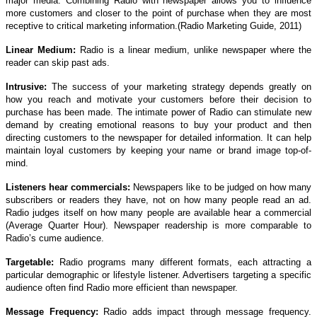
major media. Combining Radio with newspaper allows you to influence
more customers and closer to the point of purchase when they are most
receptive to critical marketing information.(Radio Marketing Guide, 2011)
Linear Medium:
Radio is a linear medium, unlike newspaper where the
reader can skip past ads.
Intrusive:
The success of your marketing strategy depends greatly on
how you reach and motivate your customers before their decision to
purchase has been made. The intimate power of Radio can stimulate new
demand by creating emotional reasons to buy your product and then
directing customers to the newspaper for detailed information. It can help
maintain loyal customers by keeping your name or brand image top-of-
mind.
Listeners hear commercials:
Newspapers like to be judged on how many
subscribers or readers they have, not on how many people read an ad.
Radio judges itself on how many people are available hear a commercial
(Average Quarter Hour). Newspaper readership is more comparable to
Radio’s cume audience.
Targetable:
Radio programs many different formats, each attracting a
particular demographic or lifestyle listener. Advertisers targeting a specific
audience often find Radio more efficient than newspaper.
Message Frequency:
Radio adds impact through message frequency.