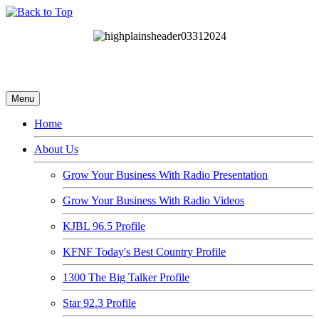
Menu
Home
About Us
Grow Your Business With Radio Presentation
Grow Your Business With Radio Videos
KJBL 96.5 Profile
KFNF Today's Best Country Profile
1300 The Big Talker Profile
Star 92.3 Profile