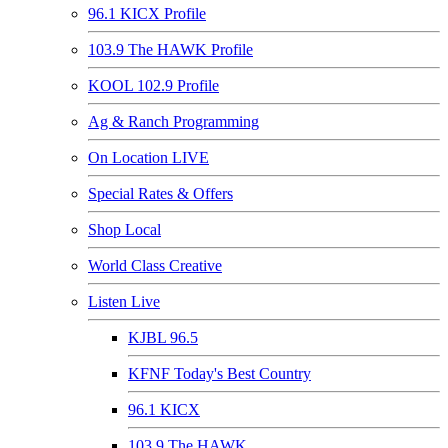
96.1 KICX Profile
103.9 The HAWK Profile
KOOL 102.9 Profile
Ag & Ranch Programming
On Location LIVE
Special Rates & Offers
Shop Local
World Class Creative
Listen Live
KJBL 96.5
KFNF Today's Best Country
96.1 KICX
103.9 The HAWK