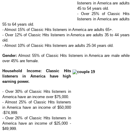
listeners in America are adults
45 to 54 years old.
- Over 25% of Classic Hits
listeners in America are adults
55 to 64 years old.
- Almost 15% of Classic Hits listeners in America are adults 65+.
- Over 12% of Classic Hits listeners in America are adults 35 to 44 years
old.
- Almost 10% of Classic Hits listeners are adults 25-34 years old.
Gender:
Almost 55% of Classic Hits listeners in America are male while
over 45% are female.
Household Income: Classic Hits
listeners in America have high
earning power.
- Over 30% of Classic Hits listeners in
America have an income over $75,000.
- Almost 25% of Classic Hits listeners
in America have an income of $50,000
-$74,999.
- Over 26% of Classic Hits listeners in
America have an income of $25,000 -
$49,999.