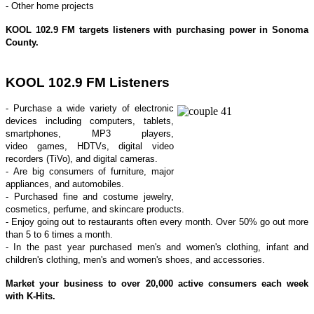
- Other home projects
KOOL 102.9 FM
targets listeners with purchasing power in Sonoma
County.
KOOL 102.9 FM Listeners
- Purchase a wide variety of electronic
devices including computers, tablets,
smartphones, MP3 players,
video games, HDTVs, digital video
recorders (TiVo), and digital cameras.
- Are big consumers of furniture, major
appliances, and automobiles.
- Purchased fine and costume jewelry,
cosmetics, perfume, and skincare products.
- Enjoy going out to restaurants often every month. Over 50% go out more
than 5 to 6 times a month.
- In the past year purchased men's and women's clothing, infant and
children's clothing, men's and women's shoes, and accessories.
Market your business to over 20,000 active consumers each week
with K-Hits.