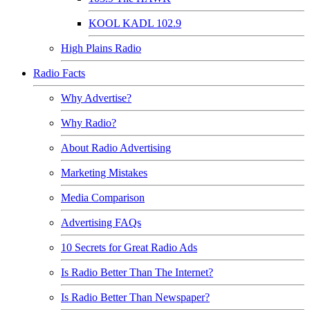
KOOL KADL 102.9
High Plains Radio
Radio Facts
Why Advertise?
Why Radio?
About Radio Advertising
Marketing Mistakes
Media Comparison
Advertising FAQs
10 Secrets for Great Radio Ads
Is Radio Better Than The Internet?
Is Radio Better Than Newspaper?