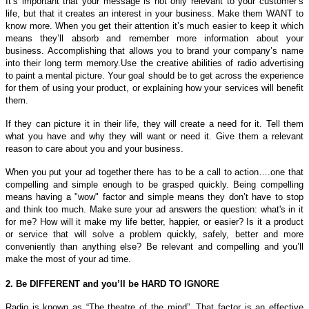
It’s important that your message is not only relevant to your customer’s
life, but that it creates an interest in your business. Make them WANT to
know more. When you get their attention it’s much easier to keep it which
means they’ll absorb and remember more information about your
business. Accomplishing that allows you to brand your company’s name
into their long term memory.
Use the creative abilities of radio advertising
to paint a mental picture. Your goal should be to get across the experience
for them of using your product, or explaining how your services will benefit
them.
If they can picture it in their life, they will create a need for it. Tell them
what you have and why they will want or need it. Give them a relevant
reason to care about you and your business.
When you put your ad together there has to be a call to action….one that
compelling and simple enough to be grasped quickly. Being compelling
means having a "wow" factor and simple means they don’t have to stop
and think too much. Make sure your ad answers the question: what's in it
for me? How will it make my life better, happier, or easier? Is it a product
or service that will solve a problem quickly, safely, better and more
conveniently than anything else? Be relevant and compelling and you’ll
make the most of your ad time.
2. Be DIFFERENT and you’ll be HARD TO IGNORE
Radio is known as “The theatre of the mind”. That factor is an effective