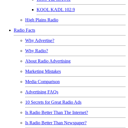
KOOL KADL 102.9
High Plains Radio
Radio Facts
Why Advertise?
Why Radio?
About Radio Advertising
Marketing Mistakes
Media Comparison
Advertising FAQs
10 Secrets for Great Radio Ads
Is Radio Better Than The Internet?
Is Radio Better Than Newspaper?