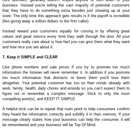
business. Instead you're telling the vast majority of potential customers
that they have to do something extra besides just showing up at your
store. The only time this approach gets results is if the payoff is incredible
(like giving away a million dollars to the first caller).
Instead reward your customers equally for coming in by offering great
values and great service every time they walk through the door. All your
customers really care about is how fast you can give them what they want
and how nice you are about it.
7. Keep it SIMPLE and CLEAR
Like phone numbers and sale prices if you try to promote too much
information the listener will never remember it. In addition if you promote
too much information that distracts or bores them you’ll lose them
altogether. Your potential customer has too on their minds already with
work, family, health, daily chores and errands so you can’t expect them to
figure out or remember a complex message. Stick to only the most
compelling point(s), and KEEP IT SIMPLE.
A helpful trick can be to repeat that main point to help consumers confirm
they heard the information correctly and solidify it in their memory. If your
message clearly states how your business can help the consumer, it will
be remembered and your business will be Top Of Mind.