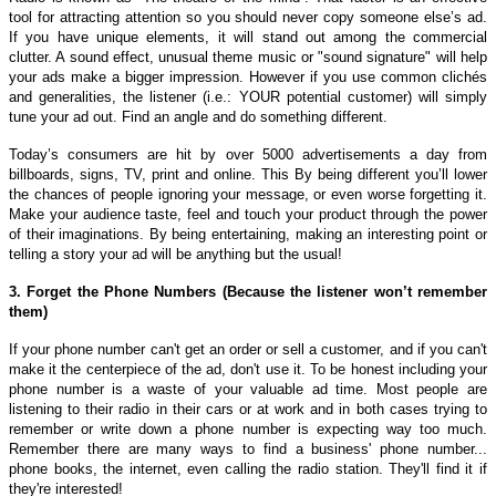
tool for attracting attention so you should never copy someone else’s ad.
If you have unique elements, it will stand out among the commercial
clutter. A sound effect, unusual theme music or "sound signature" will help
your ads make a bigger impression. However if you use common clichés
and generalities, the listener (i.e.: YOUR potential customer) will simply
tune your ad out. Find an angle and do something different.
Today’s consumers are hit by over 5000 advertisements a day from
billboards, signs, TV, print and online. This By being different you’ll lower
the chances of people ignoring your message, or even worse forgetting it.
Make your audience taste, feel and touch your product through the power
of their imaginations. By being entertaining, making an interesting point or
telling a story your ad will be anything but the usual!
3. Forget the Phone Numbers (Because the listener won’t remember
them)
If your phone number can't get an order or sell a customer, and if you can't
make it the centerpiece of the ad, don't use it. To be honest including your
phone number is a waste of your valuable ad time. Most people are
listening to their radio in their cars or at work and in both cases trying to
remember or write down a phone number is expecting way too much.
Remember there are many ways to find a business' phone number...
phone books, the internet, even calling the radio station. They'll find it if
they're interested!