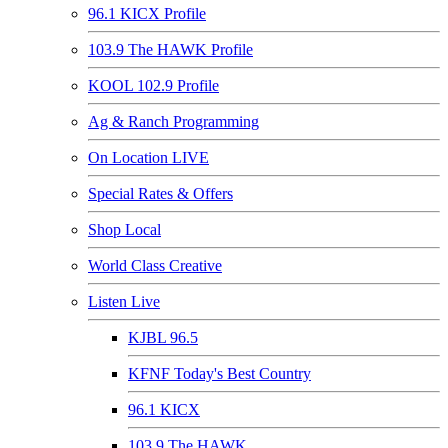
96.1 KICX Profile
103.9 The HAWK Profile
KOOL 102.9 Profile
Ag & Ranch Programming
On Location LIVE
Special Rates & Offers
Shop Local
World Class Creative
Listen Live
KJBL 96.5
KFNF Today's Best Country
96.1 KICX
103.9 The HAWK