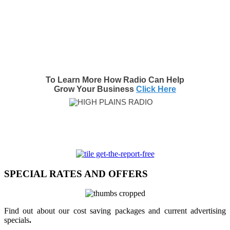
To Learn More How Radio Can Help
Grow Your Business
Click Here
SPECIAL RATES AND OFFERS
Find out about our cost saving packages and current advertising
specials
.