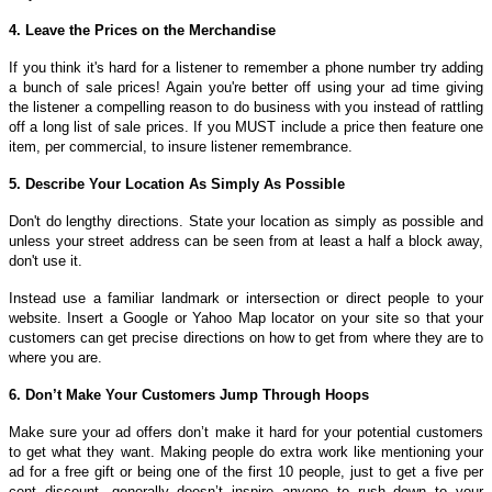
4. Leave the Prices on the Merchandise
If you think it's hard for a listener to remember a phone number try adding
a bunch of sale prices! Again you're better off using your ad time giving
the listener a compelling reason to do business with you instead of rattling
off a long list of sale prices. If you MUST include a price then feature one
item, per commercial, to insure listener remembrance.
5. Describe Your Location As Simply As Possible
Don't do lengthy directions. State your location as simply as possible and
unless your street address can be seen from at least a half a block away,
don't use it.
Instead use a familiar landmark or intersection or direct people to your
website. Insert a Google or Yahoo Map locator on your site so that your
customers can get precise directions on how to get from where they are to
where you are.
6. Don’t Make Your Customers Jump Through Hoops
Make sure your ad offers don’t make it hard for your potential customers
to get what they want. Making people do extra work like mentioning your
ad for a free gift or being one of the first 10 people, just to get a five per
cent discount, generally doesn’t inspire anyone to rush down to your