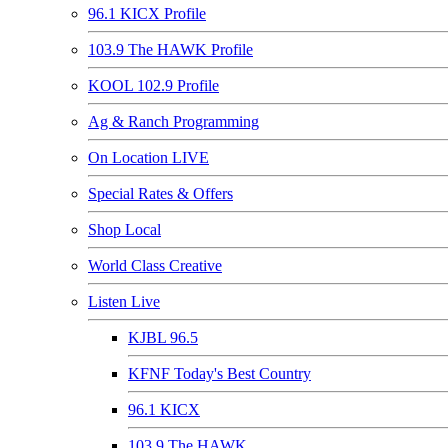
96.1 KICX Profile
103.9 The HAWK Profile
KOOL 102.9 Profile
Ag & Ranch Programming
On Location LIVE
Special Rates & Offers
Shop Local
World Class Creative
Listen Live
KJBL 96.5
KFNF Today's Best Country
96.1 KICX
103.9 The HAWK