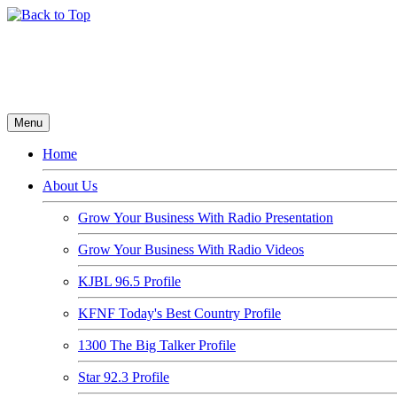
Menu
Home
About Us
Grow Your Business With Radio Presentation
Grow Your Business With Radio Videos
KJBL 96.5 Profile
KFNF Today's Best Country Profile
1300 The Big Talker Profile
Star 92.3 Profile