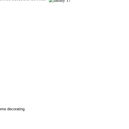
.
ome decorating.