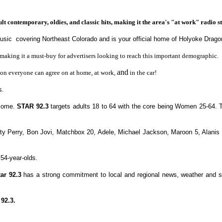
 contemporary, oldies, and classic hits, making it the area's "at work" radio st
music covering Northeast Colorado and is your official home of Holyoke Drago
aking it a must-buy for advertisers looking to reach this important demographic.
and
tion everyone can agree on at home, at work,
in the car!
s.
ncome.
STAR 92.3
targets adults 18 to 64 with the core being
Women 25-64.
ty Perry, Bon Jovi, Matchbox 20, Adele, Michael Jackson, Maroon 5, Alanis M
 54-year-olds.
tar 92.3
has a strong commitment to local and regional news, weather and spo
92.3.