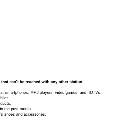
s
that can’t be reached with any other station.
blets, smartphones, MP3 players, video games, and HDTVs.
biles.
oducts.
in the past month.
's shoes and accessories.