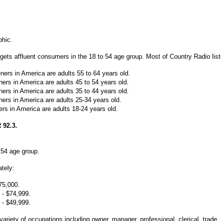
phic.
rgets affluent consumers in the 18 to 54 age group. Most of Country Radio list
ners in America are adults 55 to 64 years old.
eners in America are adults 45 to 54 years old.
eners in America are adults 35 to 44 years old.
eners in America are adults 25-34 years old.
ners in America are adults 18-24 years old.
92.3.
o 54 age group.
tely:
75,000.
 - $74,999.
 - $49,999.
a variety of occupations including owner, manager,
professional, clerical, trade,