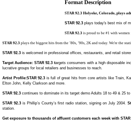
Format Description
STAR 92.3 Holyoke, Colorado, plays adult
STAR 92.3
plays today's best mix of 
STAR 92.3
is proud to be #1 with women m
STAR 92.3
plays the biggest hits from the ’80s, ’90s, 2K and today.
We're the sta
STAR 92.3
is welcomed in professional offices, restaurants, and retail store
Target Audience:
STAR 92.3
t
argets consumers with a high disposable i
lucrative groups for local retailers and businesses to reach.
Artist Profile:
STAR 92.3
is full of great hits from core artists like Train,
Ka
Elton John, Kelly Clarkson and more.
STAR 92.3
continues to dominate in its target demo Adults 18 to 49 & 25 to
STAR 92.3
is Phillip’s County’s first radio station, signing on July 2004.
S
station.
Get exposure to thousands of affluent customers each week with
STAR 