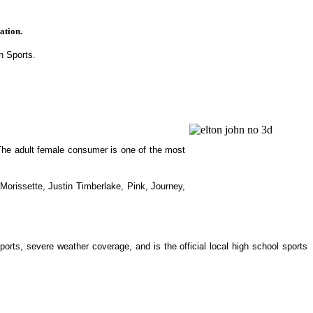
ation.
n Sports.
The adult female consumer is one of the most
orissette, Justin Timberlake, Pink, Journey,
rts, severe weather coverage, and is the official local high school sports