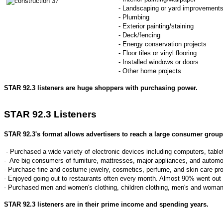
- Landscaping or yard improvement
- Plumbing
- Exterior painting/staining
- Deck/fencing
- Energy conservation projects
- Floor tiles or vinyl flooring
- Installed windows or doors
- Other home projects
STAR 92.3 listeners are huge shoppers with purchasing power.
STAR 92.3 Listeners
STAR 92.3's
format allows advertisers to reach a large consumer group 
- Purchased a wide variety of electronic devices including computers, ta
- Are big consumers of furniture, mattresses, major appliances, and automo
- Purchase fine and costume jewelry, cosmetics, perfume, and skin care pr
- Enjoyed going out to restaurants often every month. Almost 90% went out 
- Purchased men and women's clothing, children clothing, men's and woman
STAR 92.3 listeners are in their prime income and spending years.