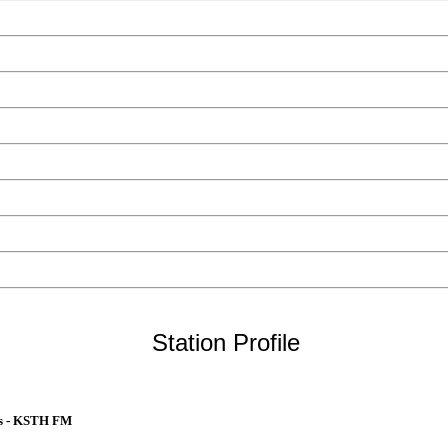
Station Profile
ts - KSTH FM