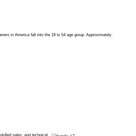
eners in America fall into the 18 to 54 age group. Approximately:
 skilled sales, and technical.