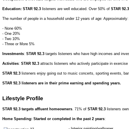
Education:
STAR 92.3
listeners are well educated.
Over 50% of
STAR 92.
The number of people in a household under 12 years of age: Approximately
- None 60%
- One 20%
- Two 10%
- Three or More 5%
Investments
:
STAR 92.3
targets listeners who have high incomes and inve
Activities
:
STAR 92.3
attracts listeners who actively participate in exercise
STAR 92.3
listeners enjoy going out to music concerts, sporting events, bar
STAR 92.3 listeners are in their prime earning and spending years.
Lifestyle Profile
STAR 92.3 targets affluent homeowners
. 71% of
STAR 92.3
listeners ow
Home Spending: Started or completed in the past 2 years
:
- Interior painting/wallpaper