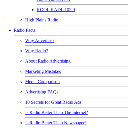
KOOL KADL 102.9
High Plains Radio
Radio Facts
Why Advertise?
Why Radio?
About Radio Advertising
Marketing Mistakes
Media Comparison
Advertising FAQs
10 Secrets for Great Radio Ads
Is Radio Better Than The Internet?
Is Radio Better Than Newspaper?