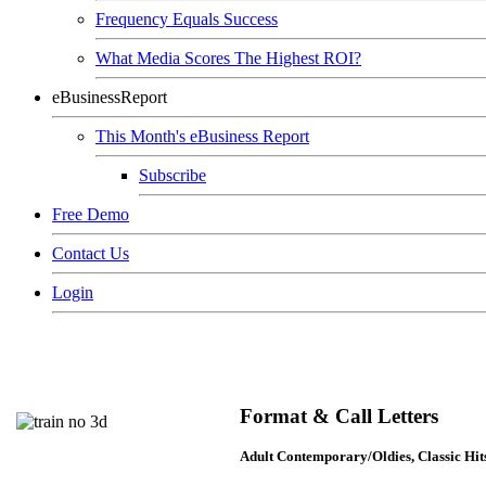
Frequency Equals Success
What Media Scores The Highest ROI?
eBusinessReport
This Month's eBusiness Report
Subscribe
Free Demo
Contact Us
Login
Format & Call Letters
Adult Contemporary/Oldies, Classic Hi