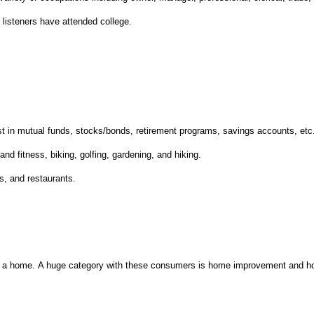
3
listeners have attended college.
:
st in mutual funds, stocks/bonds, retirement programs, savings accounts, etc
 and fitness, biking, golfing, gardening, and hiking.
s, and restaurants.
n a home.
A huge category with these consumers is home improvement and h