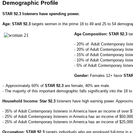
Demographic Profile
STAR 92.3 listeners have spending power.
Age: STAR 92.3
targets women in the prime 18 to 49 and 25 to 54 demogra
Age Composition:
STAR 92.3
ta
- 20% of Adult Contemporary liste
- 20% of
Adult Contemporary
list
- 15% of
Adult Contemporary
list
- 10% of
Adult Contemporary
list
- 5% of
Adult Contemporary
liste
Gender:
Females 12+ favor
STAR 
- Approximately 60% of
STAR 92.3
are female, 40% are male.
- The majority of this important demographic falls significantly into the 18 t
Household Income: Star 92.3
listeners have high earning power. Approxima
- 35% of
Adult Contemporary
listeners in America have an income of over $
- 25% of
Adult Contemporary
listeners in America has an income of $50,000
- 25
% of
Adult Contemporary
listeners in America has an income of $25,000
Occupation: STAR 92.3
targets individuals who are employed full-time in 