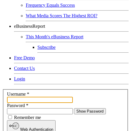
Frequency Equals Success
What Media Scores The Highest ROI?
eBusinessReport
This Month's eBusiness Report
Subscribe
Free Demo
Contact Us
Login
Username
*
Password
*
Show Password
Remember me
Web Authentication