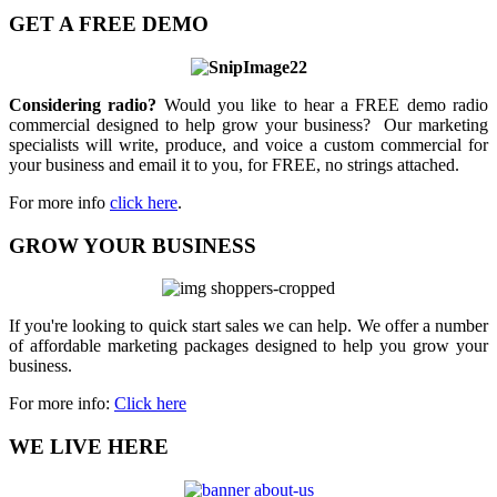
GET A FREE DEMO
Considering radio?
Would you like to hear a FREE demo radio
commercial designed to help grow your business? Our marketing
specialists will write, produce, and voice a custom commercial for
your business and email it to you, for FREE, no strings attached.
For more info
click here
.
GROW YOUR BUSINESS
If you're looking to quick start sales we can help. We offer a number
of affordable marketing packages designed to help you grow your
business.
For more info:
Click here
WE LIVE HERE