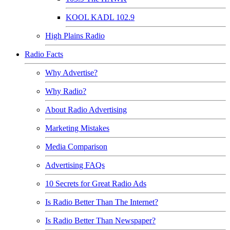
KOOL KADL 102.9
High Plains Radio
Radio Facts
Why Advertise?
Why Radio?
About Radio Advertising
Marketing Mistakes
Media Comparison
Advertising FAQs
10 Secrets for Great Radio Ads
Is Radio Better Than The Internet?
Is Radio Better Than Newspaper?