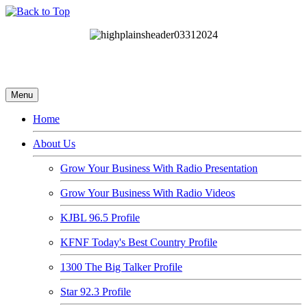
Menu
Home
About Us
Grow Your Business With Radio Presentation
Grow Your Business With Radio Videos
KJBL 96.5 Profile
KFNF Today's Best Country Profile
1300 The Big Talker Profile
Star 92.3 Profile