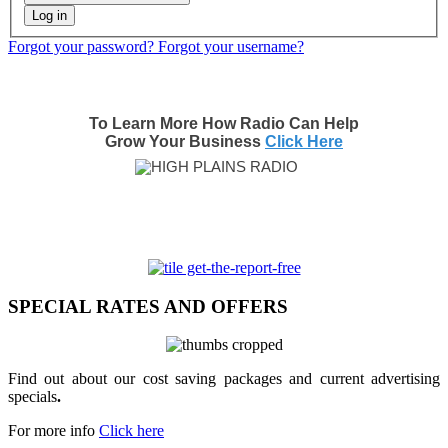
Log in
Forgot your password?
Forgot your username?
To Learn More How Radio Can Help
Grow Your Business
Click Here
SPECIAL RATES AND OFFERS
Find out about our cost saving packages and current advertising
specials
.
For more info
Click here