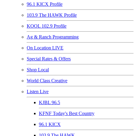
96.1 KICX Profile
103.9 The HAWK Profile
KOOL 102.9 Profile
Ag & Ranch Programming
On Location LIVE
Special Rates & Offers
Shop Local
World Class Creative
Listen Live
KJBL 96.5
KFNF Today's Best Country
96.1 KICX
103.9 The HAWK